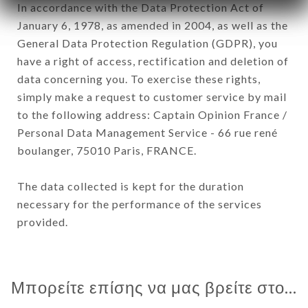
In accordance with the Data Protection Act of
January 6, 1978, as amended in 2004, as well as the
General Data Protection Regulation (GDPR), you
have a right of access, rectification and deletion of
data concerning you. To exercise these rights,
simply make a request to customer service by mail
to the following address: Captain Opinion France /
Personal Data Management Service - 66 rue rené
boulanger, 75010 Paris, FRANCE.
The data collected is kept for the duration
necessary for the performance of the services
provided.
Μπορείτε επίσης να μας βρείτε στο...