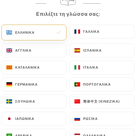
correct, update or delete, identifying themselves
precisely with a copy of an identity document
Επιλέξτε τη γλώσσα σας:
Επιλέξτε τη γλώσσα σας:
(identity card or passport). Requests for deletion
of Personal Data will be subject to the obligations
ΓΑΛΛΙΚΆ
ΓΑΛΛΙΚΆ
imposed on
https://restaurantadiu.fr
by law,
ΕΛΛΗΝΙΚΆ
ΕΛΛΗΝΙΚΆ
particularly in terms of document retention or
archiving.
ΑΓΓΛΙΚΆ
ΑΓΓΛΙΚΆ
ΙΣΠΑΝΙΚΆ
ΙΣΠΑΝΙΚΆ
Finally, Users of
https://restaurantadiu.fr
can
ΚΑΤΑΛΑΝΙΚΆ
ΚΑΤΑΛΑΝΙΚΆ
ΙΤΑΛΙΚΆ
ΙΤΑΛΙΚΆ
file a complaint with the supervisory authorities,
and in particular the CNIL
ΓΕΡΜΑΝΙΚΆ
ΓΕΡΜΑΝΙΚΆ
ΠΟΡΤΟΓΑΛΙΚΆ
ΠΟΡΤΟΓΑΛΙΚΆ
(
https://www.cnil.fr/fr/plaintes
).
简体中文 (ΚΙΝΈΖΙΚΑ)
简体中文 (ΚΙΝΈΖΙΚΑ)
ΣΟΥΗΔΙΚΆ
ΣΟΥΗΔΙΚΆ
7.4 Non-communication of personal data
https://restaurantadiu.fr
refrains from
processing, hosting or transferring the Information
ΙΑΠΩΝΙΚΆ
ΙΑΠΩΝΙΚΆ
ΡΩΣΙΚΆ
ΡΩΣΙΚΆ
collected about its Customers to a country located
outside the European Union or recognized as "not
ΑΡΑΒΙΚΆ
ΑΡΑΒΙΚΆ
ΟΛΛΑΝΔΙΚΆ
ΟΛΛΑΝΔΙΚΆ