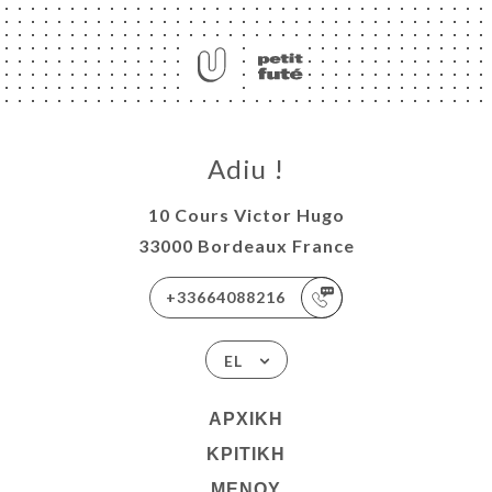
Adiu !
10 Cours Victor Hugo
33000 Bordeaux France
+33664088216
EL
ΑΡΧΙΚΉ
ΚΡΙΤΙΚΉ
ΜΕΝΟΎ